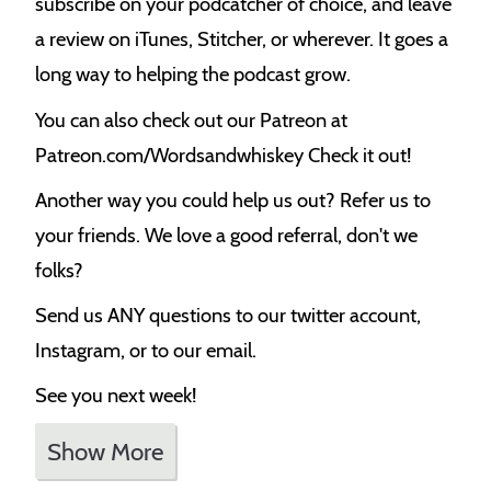
subscribe on your podcatcher of choice, and leave
a review on iTunes, Stitcher, or wherever. It goes a
long way to helping the podcast grow.
You can also check out our Patreon at
Patreon.com/Wordsandwhiskey Check it out!
Another way you could help us out? Refer us to
your friends. We love a good referral, don't we
folks?
Send us ANY questions to our twitter account,
Instagram, or to our email.
See you next week!
Show More