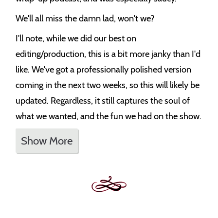
We'll all miss the damn lad, won't we?
I'll note, while we did our best on
editing/production, this is a bit more janky than I'd
like. We've got a professionally polished version
coming in the next two weeks, so this will likely be
updated. Regardless, it still captures the soul of
what we wanted, and the fun we had on the show.
Show More