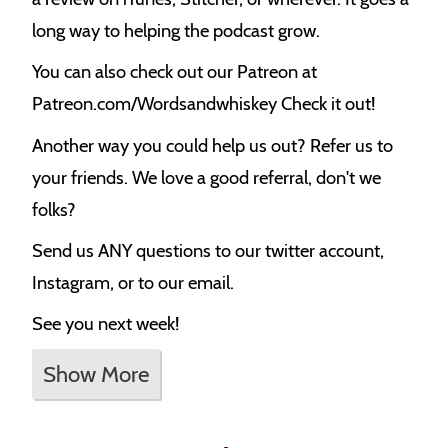
long way to helping the podcast grow.
You can also check out our Patreon at
Patreon.com/Wordsandwhiskey Check it out!
Another way you could help us out? Refer us to
your friends. We love a good referral, don't we
folks?
Send us ANY questions to our twitter account,
Instagram, or to our email.
See you next week!
Show More