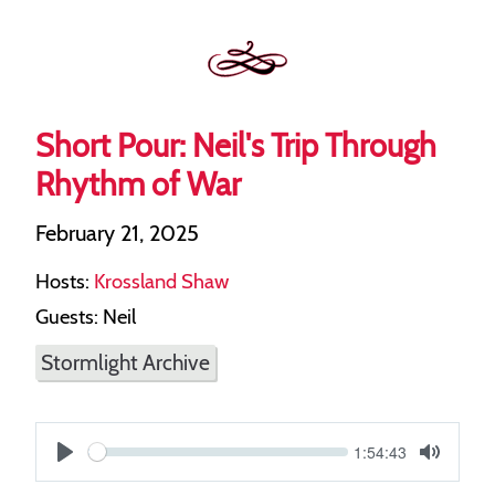
Short Pour: Neil's Trip Through
Rhythm of War
February 21, 2025
Hosts:
Krossland Shaw
Guests: Neil
Stormlight Archive
Current
1:54:43
S
time
Play
Toggle
Mute
e