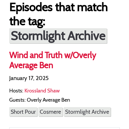
Episodes that match
the tag:
Stormlight Archive
Wind and Truth w/Overly
Average Ben
January 17, 2025
Hosts:
Krossland Shaw
Guests: Overly Average Ben
Short Pour
Cosmere
Stormlight Archive