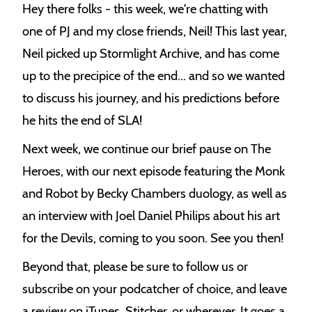
Hey there folks - this week, we're chatting with
e
one of PJ and my close friends, Neil! This last year,
k
Neil picked up Stormlight Archive, and has come
up to the precipice of the end... and so we wanted
to discuss his journey, and his predictions before
he hits the end of SLA!
Next week, we continue our brief pause on The
Heroes, with our next episode featuring the Monk
and Robot by Becky Chambers duology, as well as
an interview with Joel Daniel Philips about his art
for the Devils, coming to you soon. See you then!
Beyond that, please be sure to follow us or
subscribe on your podcatcher of choice, and leave
a review on iTunes, Stitcher, or wherever. It goes a