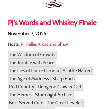
PJ's Words and Whiskey Finale
November 7, 2025
Hosts:
PJ Heller
,
Krossland Shaw
The Wisdom of Crowds
The Trouble with Peace
The Lies of Locke Lamora
A Little Hatred
The Age of Madness
Sharp Ends
Red Country
Dungeon Crawler Carl
The Heroes
Stormlight Archive
Best Served Cold
The Great Leveler