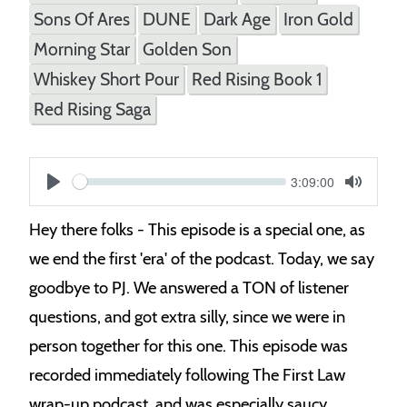
Sons Of Ares
DUNE
Dark Age
Iron Gold
Morning Star
Golden Son
Whiskey Short Pour
Red Rising Book 1
Red Rising Saga
Current
3:09:00
S
time
Play
Toggle
Mute
e
Hey there folks - This episode is a special one, as
e
we end the first 'era' of the podcast. Today, we say
k
goodbye to PJ. We answered a TON of listener
questions, and got extra silly, since we were in
person together for this one. This episode was
recorded immediately following The First Law
wrap-up podcast, and was especially saucy.