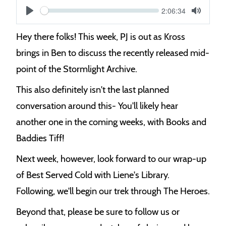
Current
2:06:34
S
time
Play
Toggle
Mute
e
Hey there folks! This week, PJ is out as Kross
e
brings in Ben to discuss the recently released mid-
k
point of the Stormlight Archive.
This also definitely isn't the last planned
conversation around this- You'll likely hear
another one in the coming weeks, with Books and
Baddies Tiff!
Next week, however, look forward to our wrap-up
of Best Served Cold with Liene's Library.
Following, we'll begin our trek through The Heroes.
Beyond that, please be sure to follow us or