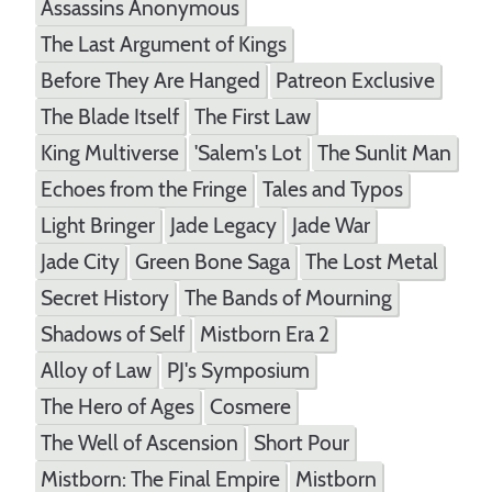
Assassins Anonymous
The Last Argument of Kings
Before They Are Hanged
Patreon Exclusive
The Blade Itself
The First Law
King Multiverse
'Salem's Lot
The Sunlit Man
Echoes from the Fringe
Tales and Typos
Light Bringer
Jade Legacy
Jade War
Jade City
Green Bone Saga
The Lost Metal
Secret History
The Bands of Mourning
Shadows of Self
Mistborn Era 2
Alloy of Law
PJ's Symposium
The Hero of Ages
Cosmere
The Well of Ascension
Short Pour
Mistborn: The Final Empire
Mistborn