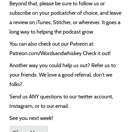
Beyond that, please be sure to follow us or
subscribe on your podcatcher of choice, and leave
a review on iTunes, Stitcher, or wherever. It goes a
long way to helping the podcast grow.
You can also check out our Patreon at
Patreon.com/Wordsandwhiskey Check it out!
Another way you could help us out? Refer us to
your friends. We love a good referral, don't we
folks?
Send us ANY questions to our twitter account,
Instagram, or to our email.
See you next week!