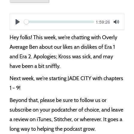
Current
1:59:26
S
time
Play
Toggle
Mute
e
Hey folks! This week, we're chatting with Overly
e
Average Ben about our likes an dislikes of Era 1
k
and Era 2. Apologies; Kross was sick, and may
have been a bit sniffly.
Next week, we're starting JADE CITY with chapters
1 - 9!
Beyond that, please be sure to follow us or
subscribe on your podcatcher of choice, and leave
a review on iTunes, Stitcher, or wherever. It goes a
long way to helping the podcast grow.