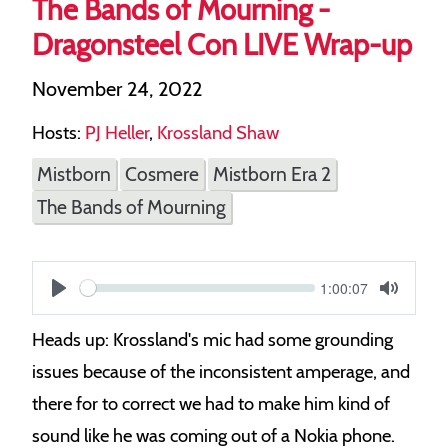
The Bands of Mourning -
Dragonsteel Con LIVE Wrap-up
November 24, 2022
Hosts:
PJ Heller
,
Krossland Shaw
Mistborn
Cosmere
Mistborn Era 2
The Bands of Mourning
Current
1:00:07
S
time
Play
Toggle
Mute
e
Heads up: Krossland's mic had some grounding
e
issues because of the inconsistent amperage, and
k
there for to correct we had to make him kind of
sound like he was coming out of a Nokia phone.