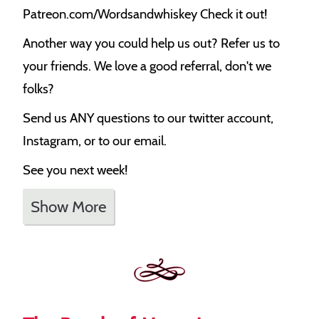
Patreon.com/Wordsandwhiskey Check it out!
Another way you could help us out? Refer us to
your friends. We love a good referral, don't we
folks?
Send us ANY questions to our twitter account,
Instagram, or to our email.
See you next week!
Show More