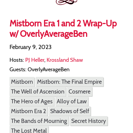
Mistborn Era 1 and 2 Wrap-Up
w/ OverlyAverageBen
February 9, 2023
Hosts:
PJ Heller
,
Krossland Shaw
Guests: OverlyAverageBen
Mistborn
Mistborn: The Final Empire
The Well of Ascension
Cosmere
The Hero of Ages
Alloy of Law
Mistborn Era 2
Shadows of Self
The Bands of Mourning
Secret History
The Lost Metal