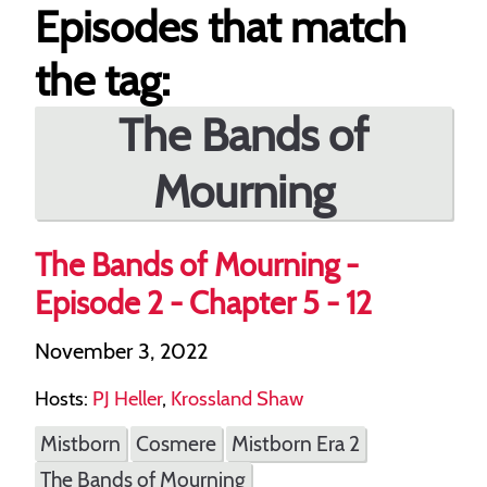
Episodes that match
the tag:
The Bands of
Mourning
The Bands of Mourning -
Episode 2 - Chapter 5 - 12
November 3, 2022
Hosts:
PJ Heller
,
Krossland Shaw
Mistborn
Cosmere
Mistborn Era 2
The Bands of Mourning