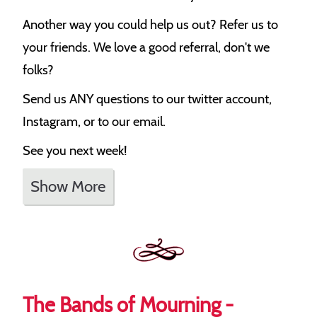
Another way you could help us out? Refer us to
your friends. We love a good referral, don't we
folks?
Send us ANY questions to our twitter account,
Instagram, or to our email.
See you next week!
Show More
The Bands of Mourning -