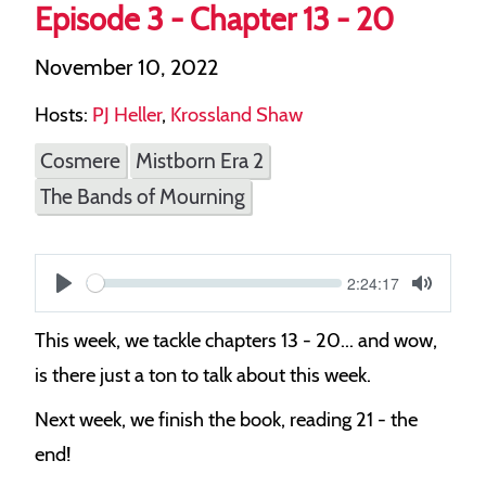
Episode 3 - Chapter 13 - 20
November 10, 2022
Hosts:
PJ Heller
,
Krossland Shaw
Cosmere
Mistborn Era 2
The Bands of Mourning
Current
2:24:17
S
time
Play
Toggle
Mute
e
This week, we tackle chapters 13 - 20... and wow,
e
is there just a ton to talk about this week.
k
Next week, we finish the book, reading 21 - the
end!