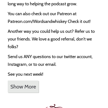
long way to helping the podcast grow.
You can also check out our Patreon at
Patreon.com/Wordsandwhiskey Check it out!
Another way you could help us out? Refer us to
your friends. We love a good referral, don't we
folks?
Send us ANY questions to our twitter account,
Instagram, or to our email.
See you next week!
Show More