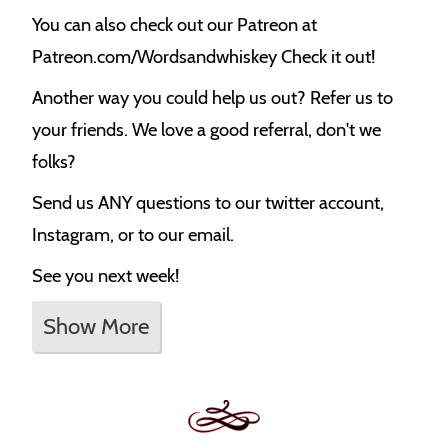
You can also check out our Patreon at
Patreon.com/Wordsandwhiskey Check it out!
Another way you could help us out? Refer us to
your friends. We love a good referral, don't we
folks?
Send us ANY questions to our twitter account,
Instagram, or to our email.
See you next week!
Show More