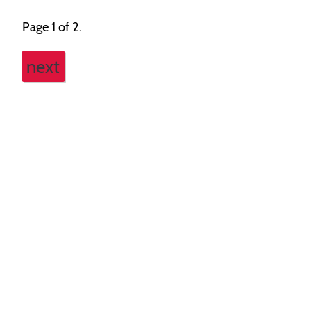
Page 1 of 2.
next