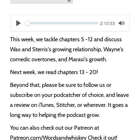
Current
2:10:53
S
time
Play
Toggle
Mute
e
This week, we tackle chapters 5 -12 and discuss
e
Wax and Sterris's growing relationship, Wayne's
k
comedic overtones, and Marasi's growth.
Next week, we read chapters 13 - 20!
Beyond that, please be sure to follow us or
subscribe on your podcatcher of choice, and leave
a review on iTunes, Stitcher, or wherever. It goes a
long way to helping the podcast grow.
You can also check out our Patreon at
Patreon.com/Wordsandwhiskey Check it out!