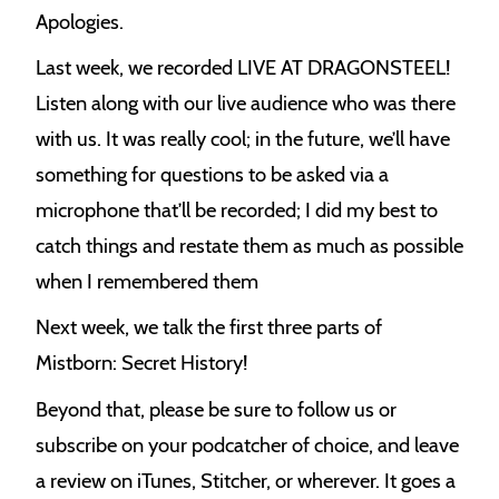
Apologies.
Last week, we recorded LIVE AT DRAGONSTEEL!
Listen along with our live audience who was there
with us. It was really cool; in the future, we’ll have
something for questions to be asked via a
microphone that’ll be recorded; I did my best to
catch things and restate them as much as possible
when I remembered them
Next week, we talk the first three parts of
Mistborn: Secret History!
Beyond that, please be sure to follow us or
subscribe on your podcatcher of choice, and leave
a review on iTunes, Stitcher, or wherever. It goes a