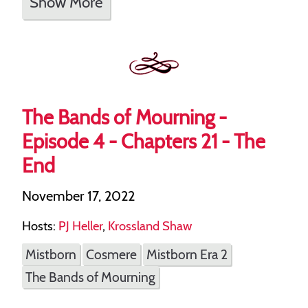
Show More
The Bands of Mourning -
Episode 4 - Chapters 21 - The
End
November 17, 2022
Hosts:
PJ Heller
,
Krossland Shaw
Mistborn
Cosmere
Mistborn Era 2
The Bands of Mourning