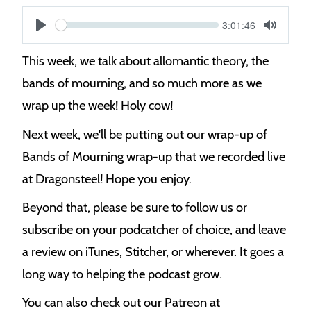
Current
3:01:46
S
time
Play
Toggle
Mute
e
This week, we talk about allomantic theory, the
e
bands of mourning, and so much more as we
k
wrap up the week! Holy cow!
Next week, we'll be putting out our wrap-up of
Bands of Mourning wrap-up that we recorded live
at Dragonsteel! Hope you enjoy.
Beyond that, please be sure to follow us or
subscribe on your podcatcher of choice, and leave
a review on iTunes, Stitcher, or wherever. It goes a
long way to helping the podcast grow.
You can also check out our Patreon at