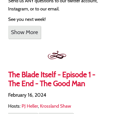
Send us ANY questions to our twitter account,
Instagram, or to our email.
See you next week!
Show More
The Blade Itself - Episode 1 -
The End - The Good Man
February 16, 2024
Hosts:
PJ Heller
,
Krossland Shaw