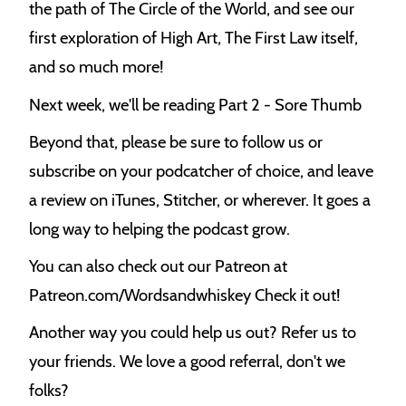
the path of The Circle of the World, and see our
k
first exploration of High Art, The First Law itself,
and so much more!
Next week, we'll be reading Part 2 - Sore Thumb
Beyond that, please be sure to follow us or
subscribe on your podcatcher of choice, and leave
a review on iTunes, Stitcher, or wherever. It goes a
long way to helping the podcast grow.
You can also check out our Patreon at
Patreon.com/Wordsandwhiskey Check it out!
Another way you could help us out? Refer us to
your friends. We love a good referral, don't we
folks?