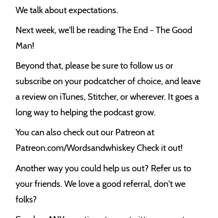
k
We talk about expectations.
Next week, we'll be reading The End - The Good
Man!
Beyond that, please be sure to follow us or
subscribe on your podcatcher of choice, and leave
a review on iTunes, Stitcher, or wherever. It goes a
long way to helping the podcast grow.
You can also check out our Patreon at
Patreon.com/Wordsandwhiskey Check it out!
Another way you could help us out? Refer us to
your friends. We love a good referral, don't we
folks?