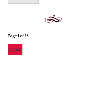
Page 1 of 15.
next