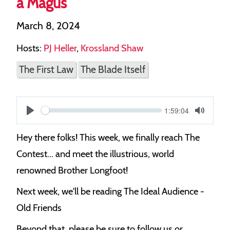
a Magus
March 8, 2024
Hosts:
PJ Heller
,
Krossland Shaw
The First Law
The Blade Itself
Current
1:59:04
S
time
Play
Toggle
Mute
e
Hey there folks! This week, we finally reach The
e
Contest... and meet the illustrious, world
k
renowned Brother Longfoot!
Next week, we'll be reading The Ideal Audience -
Old Friends
Beyond that, please be sure to follow us or