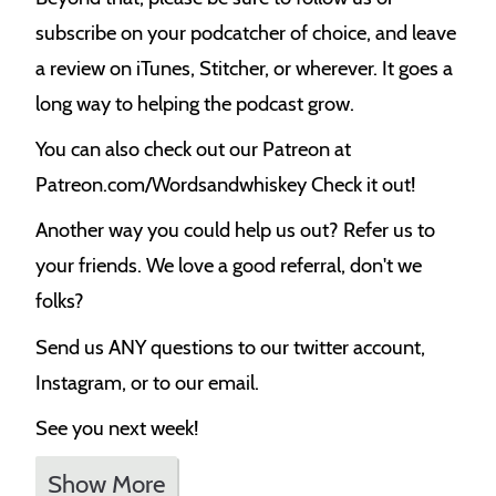
subscribe on your podcatcher of choice, and leave
a review on iTunes, Stitcher, or wherever. It goes a
long way to helping the podcast grow.
You can also check out our Patreon at
Patreon.com/Wordsandwhiskey Check it out!
Another way you could help us out? Refer us to
your friends. We love a good referral, don't we
folks?
Send us ANY questions to our twitter account,
Instagram, or to our email.
See you next week!
Show More