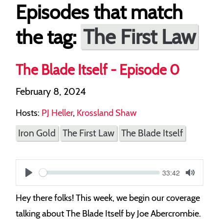
Episodes that match
The First Law
the tag:
The Blade Itself - Episode 0
February 8, 2024
Hosts:
PJ Heller
,
Krossland Shaw
Iron Gold
The First Law
The Blade Itself
Current
33:42
S
time
Play
Toggle
Mute
e
Hey there folks! This week, we begin our coverage
e
talking about The Blade Itself by Joe Abercrombie.