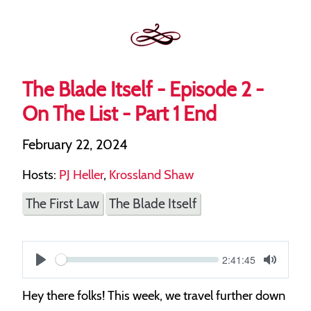
The Blade Itself - Episode 2 -
On The List - Part 1 End
February 22, 2024
Hosts:
PJ Heller
,
Krossland Shaw
The First Law
The Blade Itself
Current
2:41:45
S
time
Play
Toggle
Mute
e
Hey there folks! This week, we travel further down
e