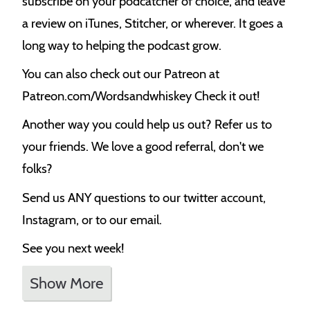
subscribe on your podcatcher of choice, and leave
a review on iTunes, Stitcher, or wherever. It goes a
long way to helping the podcast grow.
You can also check out our Patreon at
Patreon.com/Wordsandwhiskey Check it out!
Another way you could help us out? Refer us to
your friends. We love a good referral, don't we
folks?
Send us ANY questions to our twitter account,
Instagram, or to our email.
See you next week!
Show More