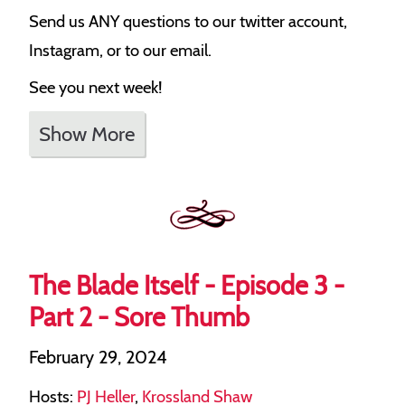
Send us ANY questions to our twitter account,
Instagram, or to our email.
See you next week!
Show More
The Blade Itself - Episode 3 -
Part 2 - Sore Thumb
February 29, 2024
Hosts:
PJ Heller
,
Krossland Shaw