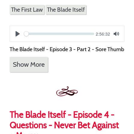
The First Law
The Blade Itself
Current
2:56:32
S
time
Play
Toggle
Mute
e
The Blade Itself - Episode 3 - Part 2 - Sore Thumb
e
Show More
k
The Blade Itself - Episode 4 -
Questions - Never Bet Against