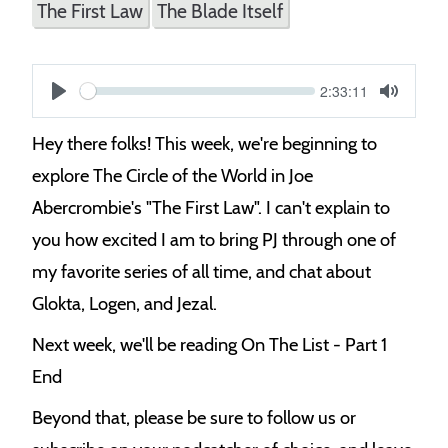
The First Law
The Blade Itself
Current
2:33:11
S
time
Play
Toggle
Mute
e
Hey there folks! This week, we're beginning to
e
explore The Circle of the World in Joe
k
Abercrombie's "The First Law". I can't explain to
you how excited I am to bring PJ through one of
my favorite series of all time, and chat about
Glokta, Logen, and Jezal.
Next week, we'll be reading On The List - Part 1
End
Beyond that, please be sure to follow us or