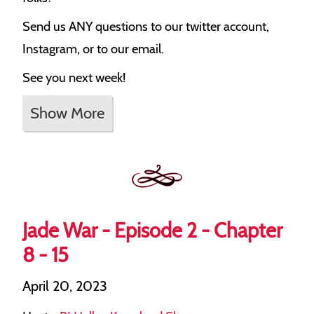
Send us ANY questions to our twitter account,
Instagram, or to our email.
See you next week!
Show More
Jade War - Episode 2 - Chapter
8 - 15
April 20, 2023