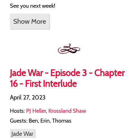
See you next week!
Show More
Jade War - Episode 3 - Chapter
16 - First Interlude
April 27, 2023
Hosts:
PJ Heller
,
Krossland Shaw
Guests: Ben, Erin, Thomas
Jade War