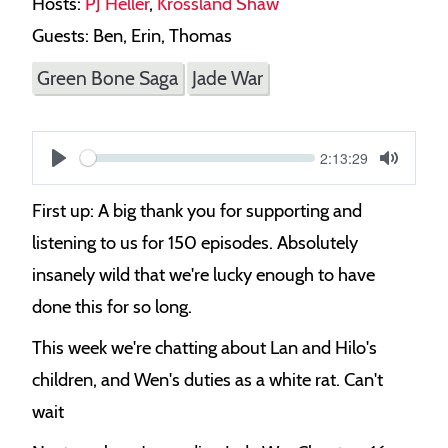
Hosts:
PJ Heller
,
Krossland Shaw
Guests: Ben, Erin, Thomas
Green Bone Saga
Jade War
Current
2:13:29
S
time
Play
Toggle
Mute
e
First up: A big thank you for supporting and
e
listening to us for 150 episodes. Absolutely
k
insanely wild that we're lucky enough to have
done this for so long.
This week we're chatting about Lan and Hilo's
children, and Wen's duties as a white rat. Can't
wait