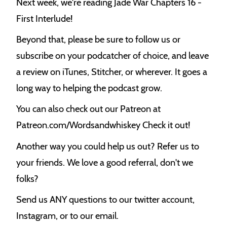
Next week, we're reading Jade War Chapters 16 -
First Interlude!
Beyond that, please be sure to follow us or
subscribe on your podcatcher of choice, and leave
a review on iTunes, Stitcher, or wherever. It goes a
long way to helping the podcast grow.
You can also check out our Patreon at
Patreon.com/Wordsandwhiskey Check it out!
Another way you could help us out? Refer us to
your friends. We love a good referral, don't we
folks?
Send us ANY questions to our twitter account,
Instagram, or to our email.