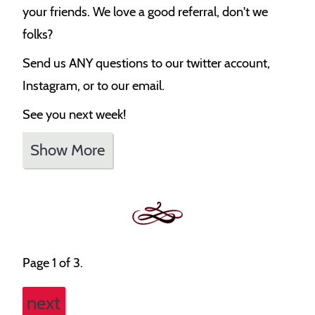
your friends. We love a good referral, don't we
folks?
Send us ANY questions to our twitter account,
Instagram, or to our email.
See you next week!
Show More
Page 1 of 3.
next