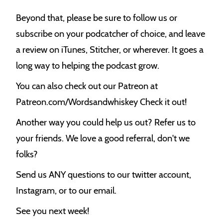
Beyond that, please be sure to follow us or
subscribe on your podcatcher of choice, and leave
a review on iTunes, Stitcher, or wherever. It goes a
long way to helping the podcast grow.
You can also check out our Patreon at
Patreon.com/Wordsandwhiskey Check it out!
Another way you could help us out? Refer us to
your friends. We love a good referral, don't we
folks?
Send us ANY questions to our twitter account,
Instagram, or to our email.
See you next week!