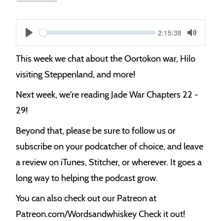
Current
2:15:38
S
time
Play
Toggle
Mute
e
This week we chat about the Oortokon war, Hilo
e
visiting Steppenland, and more!
k
Next week, we're reading Jade War Chapters 22 -
29!
Beyond that, please be sure to follow us or
subscribe on your podcatcher of choice, and leave
a review on iTunes, Stitcher, or wherever. It goes a
long way to helping the podcast grow.
You can also check out our Patreon at
Patreon.com/Wordsandwhiskey Check it out!