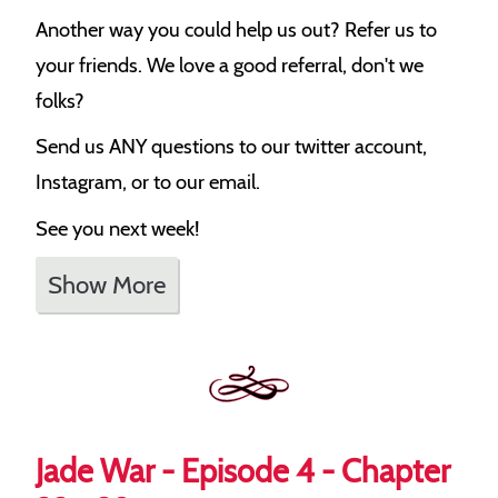
Another way you could help us out? Refer us to
your friends. We love a good referral, don't we
folks?
Send us ANY questions to our twitter account,
Instagram, or to our email.
See you next week!
Show More
Jade War - Episode 4 - Chapter