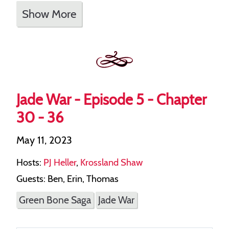
Show More
Jade War - Episode 5 - Chapter
30 - 36
May 11, 2023
Hosts:
PJ Heller
,
Krossland Shaw
Guests: Ben, Erin, Thomas
Green Bone Saga
Jade War