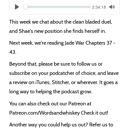
Current
2:34:18
S
time
Play
Toggle
Mute
e
This week we chat about the clean bladed duel,
e
and Shae's new position she finds herself in.
k
Next week, we're reading Jade War Chapters 37 -
43.
Beyond that, please be sure to follow us or
subscribe on your podcatcher of choice, and leave
a review on iTunes, Stitcher, or wherever. It goes a
long way to helping the podcast grow.
You can also check out our Patreon at
Patreon.com/Wordsandwhiskey Check it out!
Another way you could help us out? Refer us to