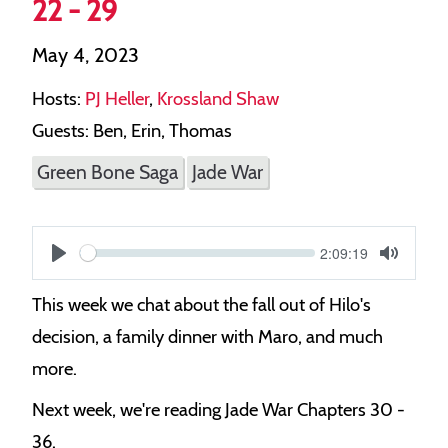
22 - 29
May 4, 2023
Hosts:
PJ Heller
,
Krossland Shaw
Guests: Ben, Erin, Thomas
Green Bone Saga
Jade War
Current
2:09:19
S
time
Play
Toggle
Mute
e
This week we chat about the fall out of Hilo's
e
decision, a family dinner with Maro, and much
k
more.
Next week, we're reading Jade War Chapters 30 -
36.