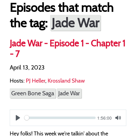
Episodes that match
Jade War
the tag:
Jade War - Episode 1 - Chapter 1
- 7
April 13, 2023
Hosts:
PJ Heller
,
Krossland Shaw
Green Bone Saga
Jade War
Current
1:56:00
S
time
Play
Toggle
Mute
e
Hey folks! This week we're talkin' about the