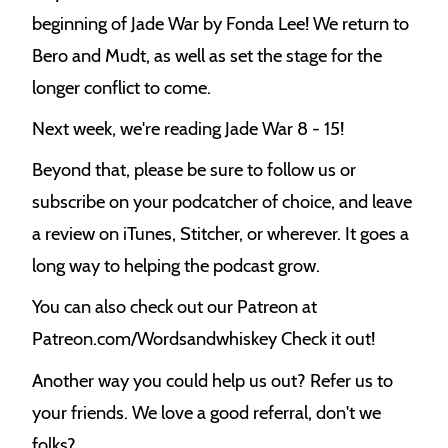
e
beginning of Jade War by Fonda Lee! We return to
k
Bero and Mudt, as well as set the stage for the
longer conflict to come.
Next week, we're reading Jade War 8 - 15!
Beyond that, please be sure to follow us or
subscribe on your podcatcher of choice, and leave
a review on iTunes, Stitcher, or wherever. It goes a
long way to helping the podcast grow.
You can also check out our Patreon at
Patreon.com/Wordsandwhiskey Check it out!
Another way you could help us out? Refer us to
your friends. We love a good referral, don't we
folks?