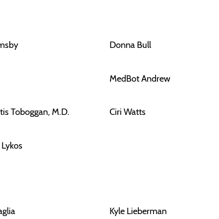
rmsby
Donna Bull
MedBot Andrew
tis Toboggan, M.D.
Ciri Watts
f Lykos
aglia
Kyle Lieberman