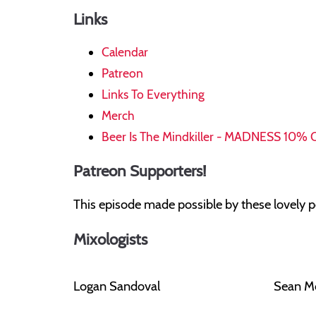
Links
Calendar
Patreon
Links To Everything
Merch
Beer Is The Mindkiller - MADNESS 10% 
Patreon Supporters!
This episode made possible by these lovely p
Mixologists
Logan Sandoval
Sean M