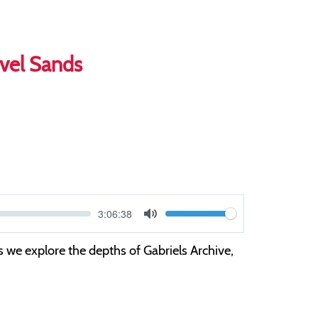
evel Sands
Current
3:06:38
V
time
Toggle
Mute
o
s we explore the depths of Gabriels Archive,
l
u
m