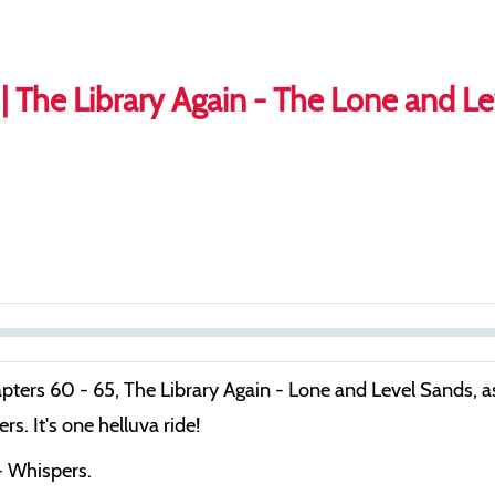
| The Library Again - The Lone and L
S
e
apters 60 - 65, The Library Again - Lone and Level Sands, a
e
s. It's one helluva ride!
k
- Whispers.