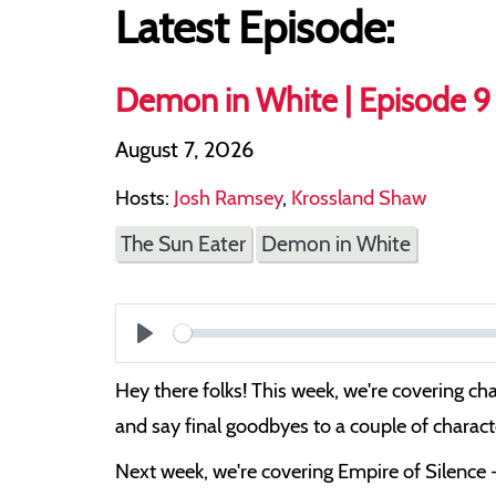
Latest Episode:
Demon in White | Episode 9 
August 7, 2026
Hosts:
Josh Ramsey
,
Krossland Shaw
The Sun Eater
Demon in White
Play
Hey there folks! This week, we're covering ch
and say final goodbyes to a couple of character
Next week, we're covering Empire of Silence 