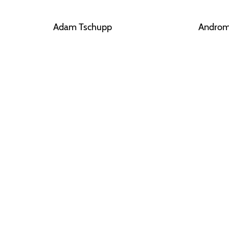
Adam Tschupp
Androm