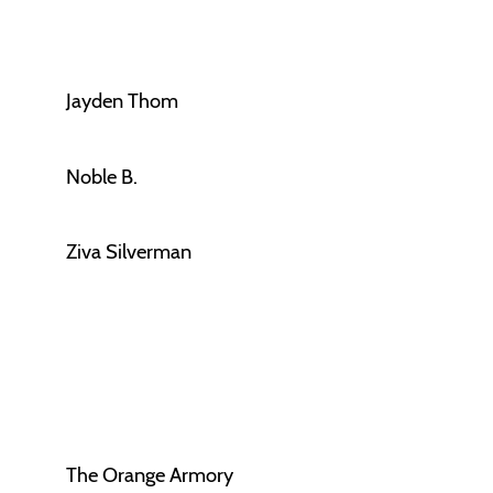
Jayden Thom
Noble B.
Ziva Silverman
The Orange Armory