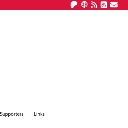
Supporters
Links