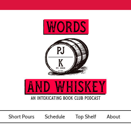
Short Pours
Schedule
Top Shelf
About