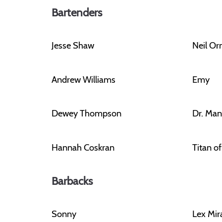
Bartenders
Jesse Shaw
Neil O
Andrew Williams
Emy
Dewey Thompson
Dr. Man
Hannah Coskran
Titan o
Barbacks
Sonny
Lex Mir