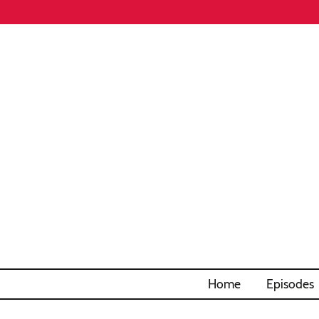
Home
Episodes