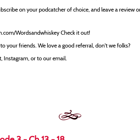
bscribe on your podcatcher of choice, and leave a review on 
on.com/Wordsandwhiskey Check it out!
o your friends. We love a good referral, don't we folks?
 Instagram, or to our email.
ode 3 - Ch 13 - 18