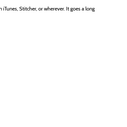
e
iTunes, Stitcher, or wherever. It goes a long