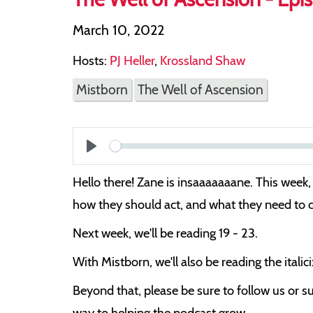
March 10, 2022
Hosts:
PJ Heller
,
Krossland Shaw
Mistborn
The Well of Ascension
Play
Hello there! Zane is insaaaaaaane. This week, 
how they should act, and what they need to
Next week, we'll be reading 19 - 23.
With Mistborn, we'll also be reading the itali
Beyond that, please be sure to follow us or su
way to helping the podcast grow.