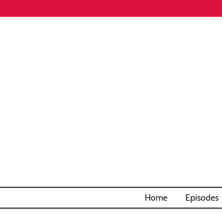
Home
Episodes