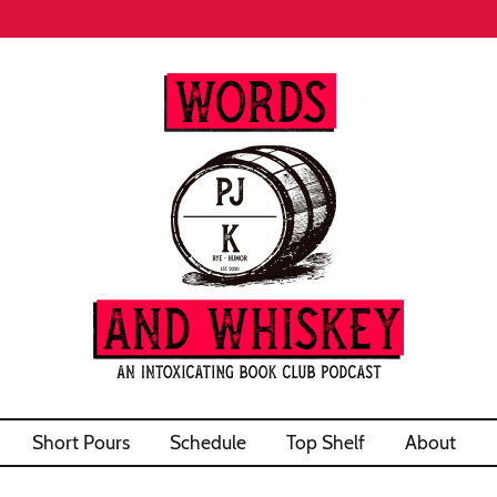
Short Pours
Schedule
Top Shelf
About