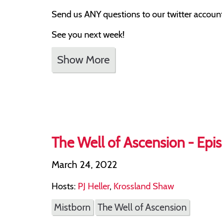
Send us ANY questions to our twitter account,
See you next week!
Show More
The Well of Ascension - Epis
March 24, 2022
Hosts:
PJ Heller
,
Krossland Shaw
Mistborn
The Well of Ascension