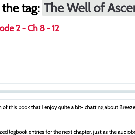
The Well of Asce
 the tag:
ode 2 - Ch 8 - 12
S
e
tion of this book that I enjoy quite a bit- chatting about 
e
k
cized logbook entries for the next chapter, just as the audio