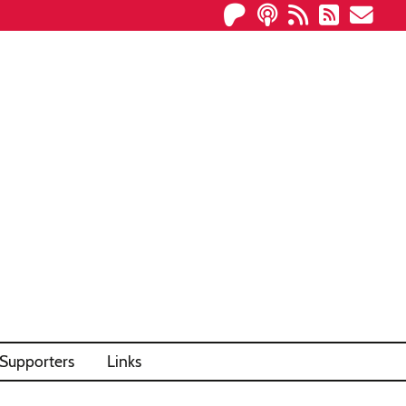
Supporters
Links