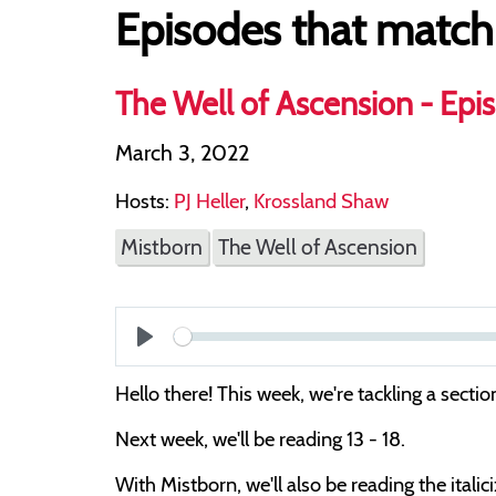
Episodes that match
The Well of Ascension - Epis
March 3, 2022
Hosts:
PJ Heller
,
Krossland Shaw
Mistborn
The Well of Ascension
Play
Hello there! This week, we're tackling a sec
Next week, we'll be reading 13 - 18.
With Mistborn, we'll also be reading the itali