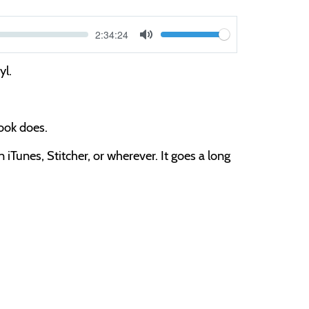
Current
2:34:24
V
time
Toggle
Mute
o
yl.
l
u
m
book does.
e
iTunes, Stitcher, or wherever. It goes a long