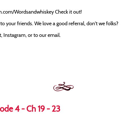
on.com/Wordsandwhiskey Check it out!
o your friends. We love a good referral, don't we folks?
 Instagram, or to our email.
ode 4 - Ch 19 - 23