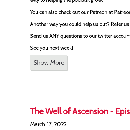
You can also check out our Patreon at Patre
Another way you could help us out? Refer us t
Send us ANY questions to our twitter account,
See you next week!
Show More
The Well of Ascension - Epis
March 17, 2022