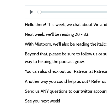
Play
Hello there! This week, we chat about Vin and 
Next week, we'll be reading 28 - 33.
With Mistborn, we'll also be reading the itali
Beyond that, please be sure to follow us or su
way to helping the podcast grow.
You can also check out our Patreon at Patre
Another way you could help us out? Refer us t
Send us ANY questions to our twitter account,
See you next week!