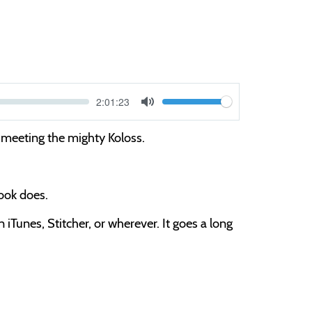
Current
2:01:23
V
time
Toggle
Mute
o
meeting the mighty Koloss.
l
u
m
book does.
e
iTunes, Stitcher, or wherever. It goes a long