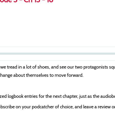
S
e
we tread in a lot of shoes, and see our two protagonists squa
e
 change about themselves to move forward.
k
cized logbook entries for the next chapter, just as the audio
bscribe on your podcatcher of choice, and leave a review on 