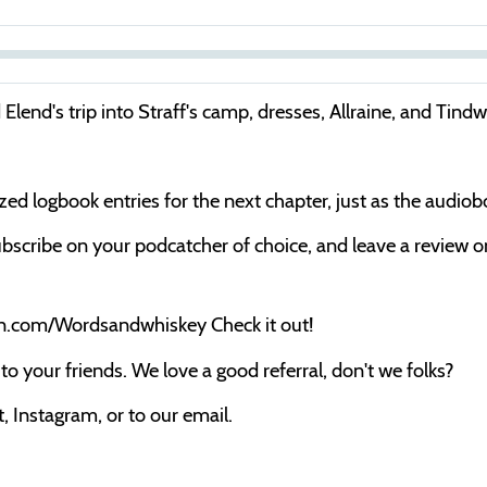
S
e
Elend's trip into Straff's camp, dresses, Allraine, and Tindw
e
k
cized logbook entries for the next chapter, just as the audio
bscribe on your podcatcher of choice, and leave a review on 
on.com/Wordsandwhiskey Check it out!
o your friends. We love a good referral, don't we folks?
 Instagram, or to our email.