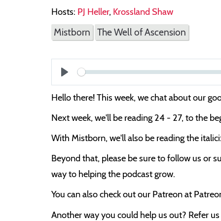
Hosts:
PJ Heller
,
Krossland Shaw
Mistborn
The Well of Ascension
Play
Hello there! This week, we chat about our 
Next week, we'll be reading 24 - 27, to the be
With Mistborn, we'll also be reading the itali
Beyond that, please be sure to follow us or su
way to helping the podcast grow.
You can also check out our Patreon at Patre
Another way you could help us out? Refer us t