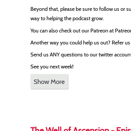
Beyond that, please be sure to follow us or su
way to helping the podcast grow.
You can also check out our Patreon at Patre
Another way you could help us out? Refer us t
Send us ANY questions to our twitter account,
See you next week!
Show More
The Well of Ascension - Epis