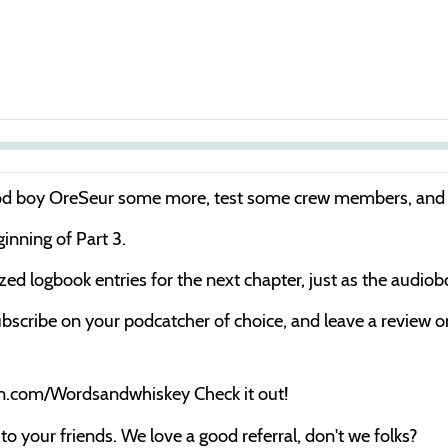
S
e
good boy OreSeur some more, test some crew members, and 
e
ginning of Part 3.
k
cized logbook entries for the next chapter, just as the audio
bscribe on your podcatcher of choice, and leave a review on 
on.com/Wordsandwhiskey Check it out!
o your friends. We love a good referral, don't we folks?