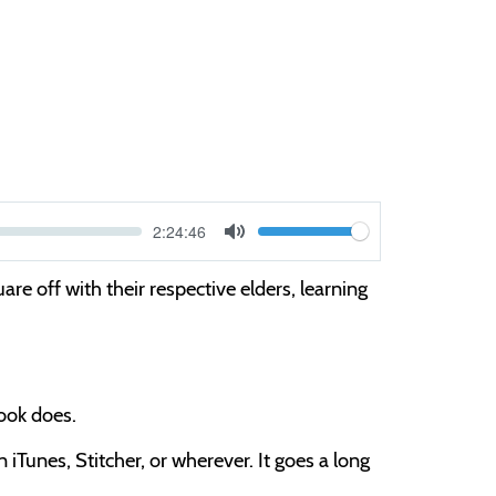
Current
2:24:46
V
time
Toggle
Mute
o
re off with their respective elders, learning
l
u
m
e
book does.
iTunes, Stitcher, or wherever. It goes a long