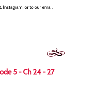
 Instagram, or to our email.
ode 5 - Ch 24 - 27