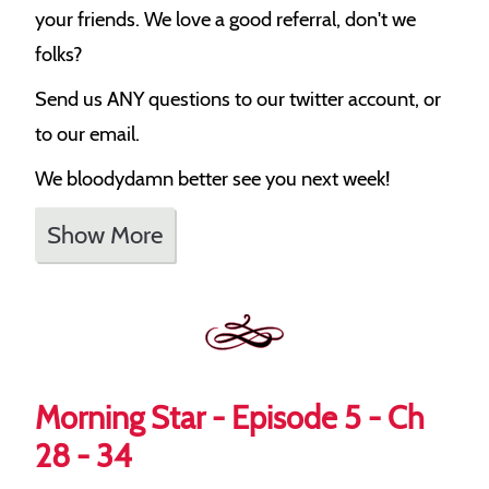
your friends. We love a good referral, don't we
folks?
Send us ANY questions to our twitter account, or
to our email.
We bloodydamn better see you next week!
Show More
Morning Star - Episode 5 - Ch
28 - 34