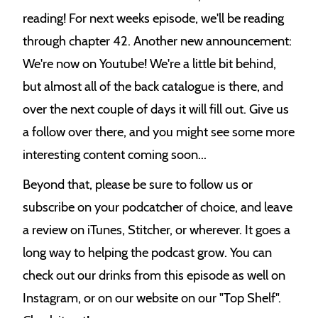
reading! For next weeks episode, we'll be reading
through chapter 42. Another new announcement:
We're now on Youtube! We're a little bit behind,
but almost all of the back catalogue is there, and
over the next couple of days it will fill out. Give us
a follow over there, and you might see some more
interesting content coming soon...
Beyond that, please be sure to follow us or
subscribe on your podcatcher of choice, and leave
a review on iTunes, Stitcher, or wherever. It goes a
long way to helping the podcast grow. You can
check out our drinks from this episode as well on
Instagram, or on our website on our "Top Shelf".