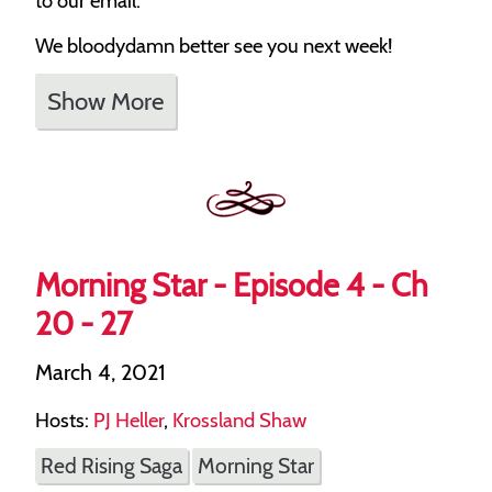
to our email.
We bloodydamn better see you next week!
Show More
Morning Star - Episode 4 - Ch
20 - 27
March 4, 2021
Hosts:
PJ Heller
,
Krossland Shaw
Red Rising Saga
Morning Star