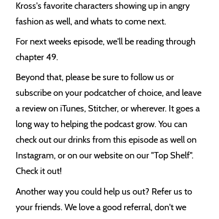
Kross's favorite characters showing up in angry
fashion as well, and whats to come next.
For next weeks episode, we'll be reading through
chapter 49.
Beyond that, please be sure to follow us or
subscribe on your podcatcher of choice, and leave
a review on iTunes, Stitcher, or wherever. It goes a
long way to helping the podcast grow. You can
check out our drinks from this episode as well on
Instagram, or on our website on our "Top Shelf".
Check it out!
Another way you could help us out? Refer us to
your friends. We love a good referral, don't we