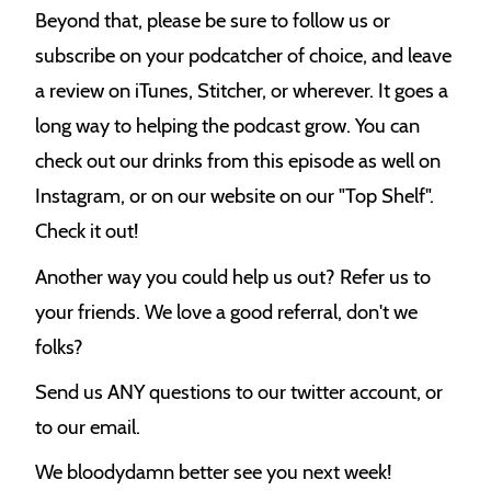
Beyond that, please be sure to follow us or
subscribe on your podcatcher of choice, and leave
a review on iTunes, Stitcher, or wherever. It goes a
long way to helping the podcast grow. You can
check out our drinks from this episode as well on
Instagram, or on our website on our "Top Shelf".
Check it out!
Another way you could help us out? Refer us to
your friends. We love a good referral, don't we
folks?
Send us ANY questions to our twitter account, or
to our email.
We bloodydamn better see you next week!