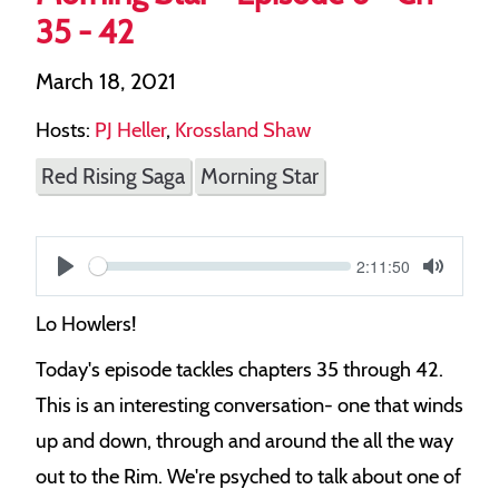
35 - 42
March 18, 2021
Hosts:
PJ Heller
,
Krossland Shaw
Red Rising Saga
Morning Star
Current
2:11:50
S
time
Play
Toggle
Mute
e
Lo Howlers!
e
Today's episode tackles chapters 35 through 42.
k
This is an interesting conversation- one that winds
up and down, through and around the all the way
out to the Rim. We're psyched to talk about one of