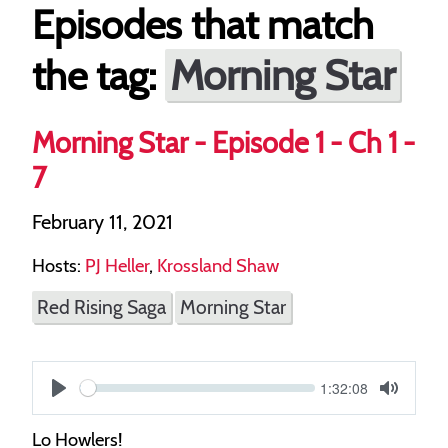
Episodes that match
Morning Star
the tag:
Morning Star - Episode 1 - Ch 1 -
7
February 11, 2021
Hosts:
PJ Heller
,
Krossland Shaw
Red Rising Saga
Morning Star
Current
1:32:08
S
time
Play
Toggle
Mute
e
Lo Howlers!