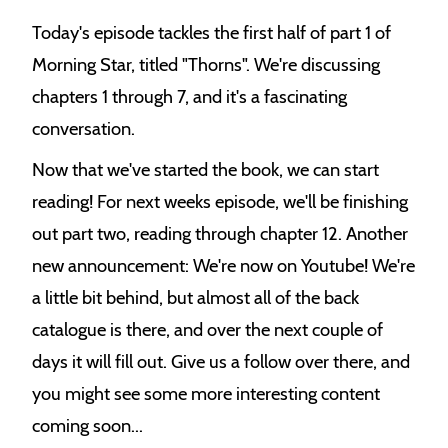
e
Today's episode tackles the first half of part 1 of
k
Morning Star, titled "Thorns". We're discussing
chapters 1 through 7, and it's a fascinating
conversation.
Now that we've started the book, we can start
reading! For next weeks episode, we'll be finishing
out part two, reading through chapter 12. Another
new announcement: We're now on Youtube! We're
a little bit behind, but almost all of the back
catalogue is there, and over the next couple of
days it will fill out. Give us a follow over there, and
you might see some more interesting content
coming soon...