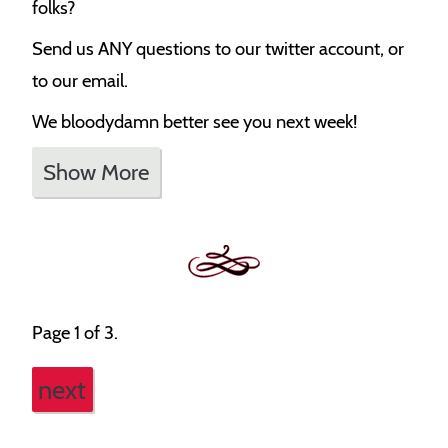
folks?
Send us ANY questions to our twitter account, or
to our email.
We bloodydamn better see you next week!
Show More
Page 1 of 3.
next