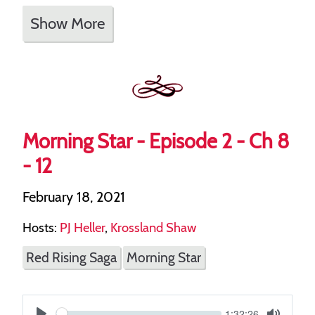
Show More
Morning Star - Episode 2 - Ch 8
- 12
February 18, 2021
Hosts:
PJ Heller
,
Krossland Shaw
Red Rising Saga
Morning Star
Current
1:32:26