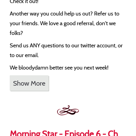
Check it out!
Another way you could help us out? Refer us to
your friends. We love a good referral, don't we
folks?
Send us ANY questions to our twitter account, or
to our email.
We bloodydamn better see you next week!
Show More
Morning Star - Episode 6 - Ch