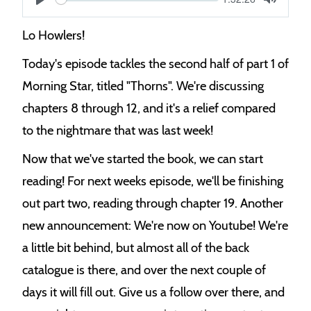
S
time
Play
Toggle
Mute
e
Lo Howlers!
e
Today's episode tackles the second half of part 1 of
k
Morning Star, titled "Thorns". We're discussing
chapters 8 through 12, and it's a relief compared
to the nightmare that was last week!
Now that we've started the book, we can start
reading! For next weeks episode, we'll be finishing
out part two, reading through chapter 19. Another
new announcement: We're now on Youtube! We're
a little bit behind, but almost all of the back
catalogue is there, and over the next couple of
days it will fill out. Give us a follow over there, and