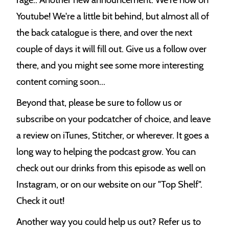
Youtube! We're a little bit behind, but almost all of
the back catalogue is there, and over the next
couple of days it will fill out. Give us a follow over
there, and you might see some more interesting
content coming soon...
Beyond that, please be sure to follow us or
subscribe on your podcatcher of choice, and leave
a review on iTunes, Stitcher, or wherever. It goes a
long way to helping the podcast grow. You can
check out our drinks from this episode as well on
Instagram, or on our website on our "Top Shelf".
Check it out!
Another way you could help us out? Refer us to