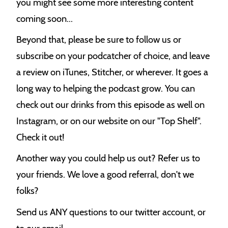
you might see some more interesting content
coming soon...
Beyond that, please be sure to follow us or
subscribe on your podcatcher of choice, and leave
a review on iTunes, Stitcher, or wherever. It goes a
long way to helping the podcast grow. You can
check out our drinks from this episode as well on
Instagram, or on our website on our "Top Shelf".
Check it out!
Another way you could help us out? Refer us to
your friends. We love a good referral, don't we
folks?
Send us ANY questions to our twitter account, or