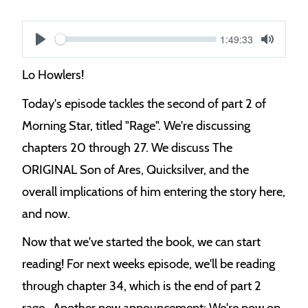
Current
1:49:33
S
time
Play
Toggle
Mute
e
Lo Howlers!
e
Today's episode tackles the second of part 2 of
k
Morning Star, titled "Rage". We're discussing
chapters 20 through 27. We discuss The
ORIGINAL Son of Ares, Quicksilver, and the
overall implications of him entering the story here,
and now.
Now that we've started the book, we can start
reading! For next weeks episode, we'll be reading
through chapter 34, which is the end of part 2
rage.. Another new announcement: We're now on