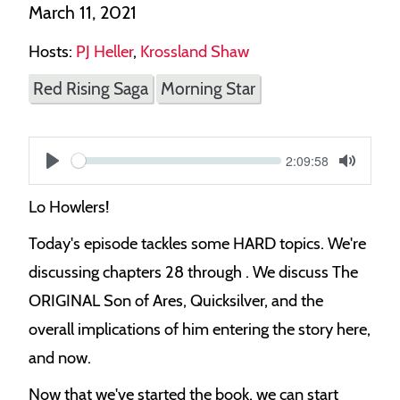
March 11, 2021
Hosts:
PJ Heller
,
Krossland Shaw
Red Rising Saga
Morning Star
Current
2:09:58
S
time
Play
Toggle
Mute
e
Lo Howlers!
e
Today's episode tackles some HARD topics. We're
k
discussing chapters 28 through . We discuss The
ORIGINAL Son of Ares, Quicksilver, and the
overall implications of him entering the story here,
and now.
Now that we've started the book, we can start