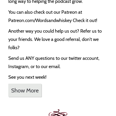
long way to helping the podcast grow.
You can also check out our Patreon at
Patreon.com/Wordsandwhiskey Check it out!
Another way you could help us out? Refer us to
your friends. We love a good referral, don't we
folks?
Send us ANY questions to our twitter account,
Instagram, or to our email.
See you next week!
Show More