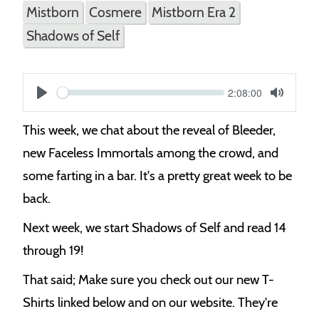
Mistborn
Cosmere
Mistborn Era 2
Shadows of Self
Current
2:08:00
S
time
Play
Toggle
Mute
e
This week, we chat about the reveal of Bleeder,
e
new Faceless Immortals among the crowd, and
k
some farting in a bar. It's a pretty great week to be
back.
Next week, we start Shadows of Self and read 14
through 19!
That said; Make sure you check out our new T-
Shirts linked below and on our website. They're