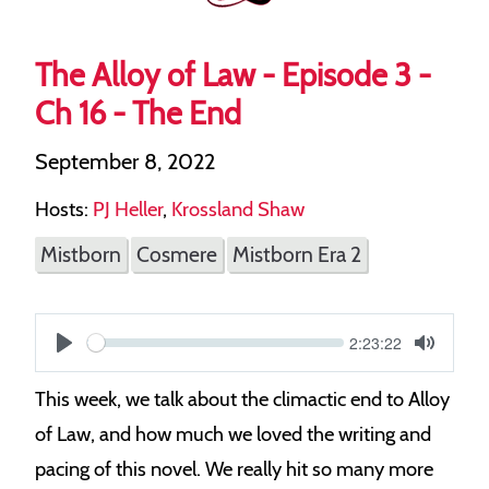
The Alloy of Law - Episode 3 -
Ch 16 - The End
September 8, 2022
Hosts:
PJ Heller
,
Krossland Shaw
Mistborn
Cosmere
Mistborn Era 2
Current
2:23:22
S
time
Play
Toggle
Mute
e
This week, we talk about the climactic end to Alloy
e
of Law, and how much we loved the writing and
k
pacing of this novel. We really hit so many more