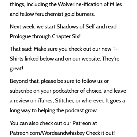
things, including the Wolverine-ification of Miles
and fellow feruchemist gold burners.
Next week, we start Shadows of Self and read
Prologue through Chapter Six!
That said; Make sure you check out our new T-
Shirts linked below and on our website. They're
great!
Beyond that, please be sure to follow us or
subscribe on your podcatcher of choice, and leave
a review on iTunes, Stitcher, or wherever. It goes a
long way to helping the podcast grow.
You can also check out our Patreon at
Patreon.com/Wordsandwhiskey Check it out!