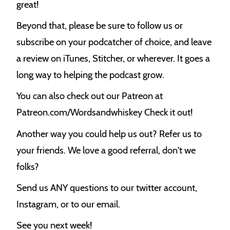
great!
Beyond that, please be sure to follow us or
subscribe on your podcatcher of choice, and leave
a review on iTunes, Stitcher, or wherever. It goes a
long way to helping the podcast grow.
You can also check out our Patreon at
Patreon.com/Wordsandwhiskey Check it out!
Another way you could help us out? Refer us to
your friends. We love a good referral, don't we
folks?
Send us ANY questions to our twitter account,
Instagram, or to our email.
See you next week!