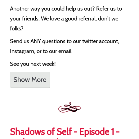
Another way you could help us out? Refer us to
your friends. We love a good referral, don't we
folks?
Send us ANY questions to our twitter account,
Instagram, or to our email.
See you next week!
Show More
Shadows of Self - Episode 1 -