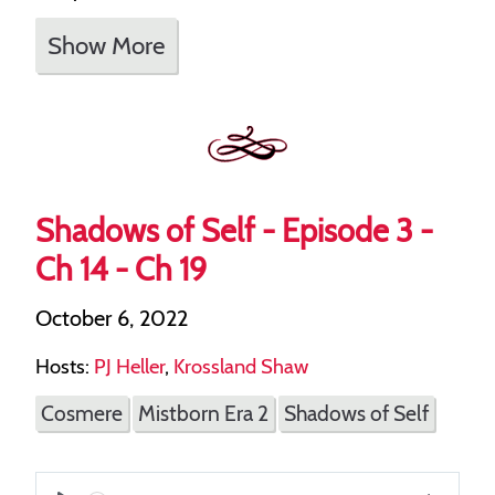
Show More
Shadows of Self - Episode 3 -
Ch 14 - Ch 19
October 6, 2022
Hosts:
PJ Heller
,
Krossland Shaw
Cosmere
Mistborn Era 2
Shadows of Self