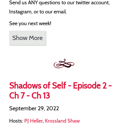
Send us ANY questions to our twitter account,
Instagram, or to our email.
See you next week!
Show More
Shadows of Self - Episode 2 -
Ch 7 - Ch 13
September 29, 2022
Hosts:
PJ Heller
,
Krossland Shaw