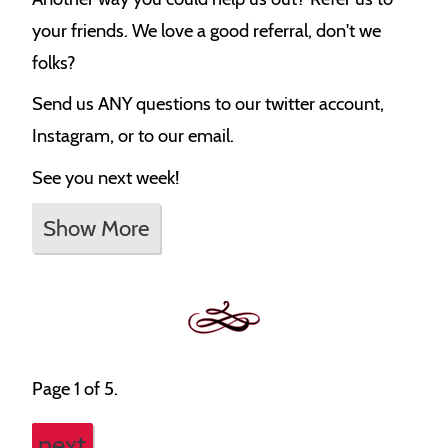
your friends. We love a good referral, don't we
folks?
Send us ANY questions to our twitter account,
Instagram, or to our email.
See you next week!
Show More
Page 1 of 5.
next