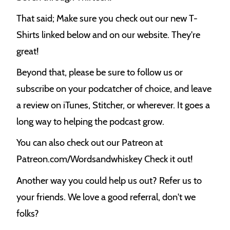
That said; Make sure you check out our new T-
Shirts linked below and on our website. They're
great!
Beyond that, please be sure to follow us or
subscribe on your podcatcher of choice, and leave
a review on iTunes, Stitcher, or wherever. It goes a
long way to helping the podcast grow.
You can also check out our Patreon at
Patreon.com/Wordsandwhiskey Check it out!
Another way you could help us out? Refer us to
your friends. We love a good referral, don't we
folks?