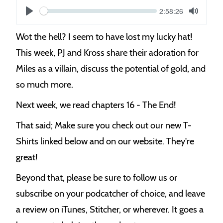
Current
2:58:26
S
time
Play
Toggle
Mute
e
Wot the hell? I seem to have lost my lucky hat!
e
This week, PJ and Kross share their adoration for
k
Miles as a villain, discuss the potential of gold, and
so much more.
Next week, we read chapters 16 - The End!
That said; Make sure you check out our new T-
Shirts linked below and on our website. They're
great!
Beyond that, please be sure to follow us or
subscribe on your podcatcher of choice, and leave
a review on iTunes, Stitcher, or wherever. It goes a