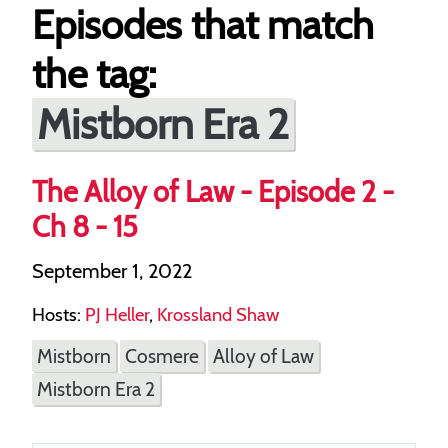
Episodes that match
the tag:
Mistborn Era 2
The Alloy of Law - Episode 2 -
Ch 8 - 15
September 1, 2022
Hosts:
PJ Heller
,
Krossland Shaw
Mistborn
Cosmere
Alloy of Law
Mistborn Era 2