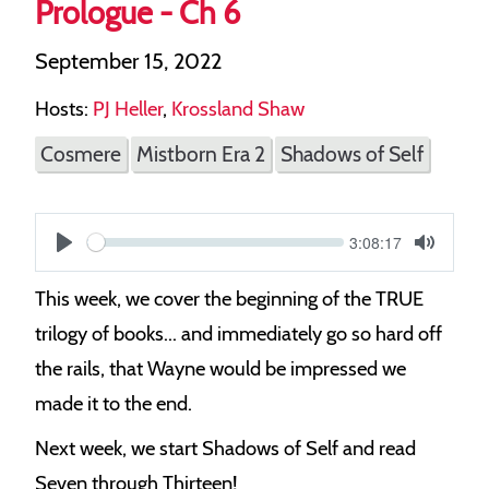
Prologue - Ch 6
September 15, 2022
Hosts:
PJ Heller
,
Krossland Shaw
Cosmere
Mistborn Era 2
Shadows of Self
Current
3:08:17
S
time
Play
Toggle
Mute
e
This week, we cover the beginning of the TRUE
e
trilogy of books... and immediately go so hard off
k
the rails, that Wayne would be impressed we
made it to the end.
Next week, we start Shadows of Self and read
Seven through Thirteen!