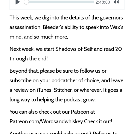
Current
2:48:00
S
time
Play
Toggle
Mute
e
This week, we dig into the details of the governors
e
assassination, Bleeder's ability to speak into Wax's
k
mind, and so much more.
Next week, we start Shadows of Self and read 20
through the end!
Beyond that, please be sure to follow us or
subscribe on your podcatcher of choice, and leave
a review on iTunes, Stitcher, or wherever. It goes a
long way to helping the podcast grow.
You can also check out our Patreon at
Patreon.com/Wordsandwhiskey Check it out!
Another way you could help us out? Refer us to