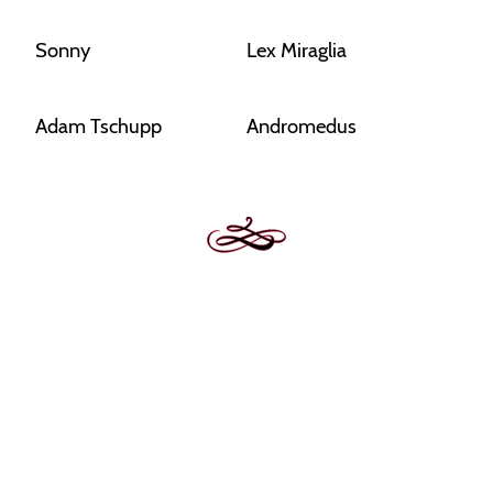
Sonny
Lex Miraglia
Adam Tschupp
Andromedus