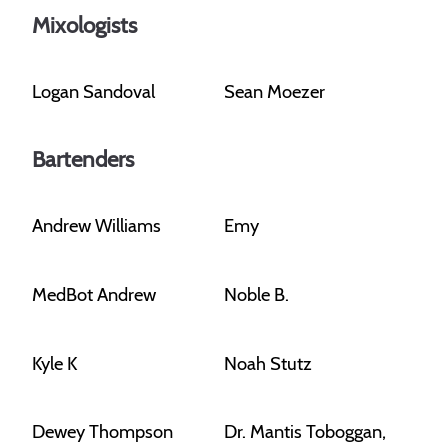
Mixologists
Logan Sandoval
Sean Moezer
Bartenders
Andrew Williams
Emy
MedBot Andrew
Noble B.
Kyle K
Noah Stutz
Dewey Thompson
Dr. Mantis Toboggan,