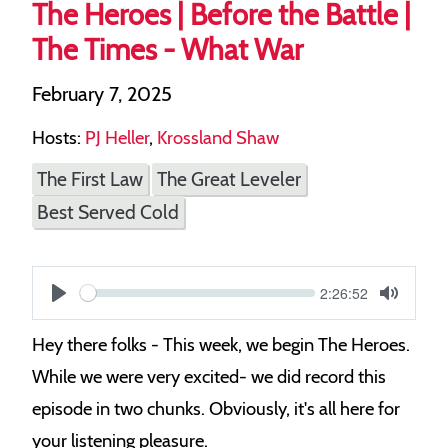
The Heroes | Before the Battle |
The Times - What War
February 7, 2025
Hosts:
PJ Heller
,
Krossland Shaw
The First Law
The Great Leveler
Best Served Cold
Current
2:26:52
S
time
Play
Toggle
Mute
e
Hey there folks - This week, we begin The Heroes.
e
While we were very excited- we did record this
k
episode in two chunks. Obviously, it's all here for
your listening pleasure.