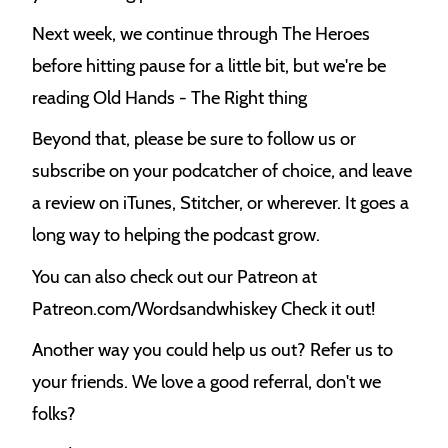
Next week, we continue through The Heroes
before hitting pause for a little bit, but we're be
reading Old Hands - The Right thing
Beyond that, please be sure to follow us or
subscribe on your podcatcher of choice, and leave
a review on iTunes, Stitcher, or wherever. It goes a
long way to helping the podcast grow.
You can also check out our Patreon at
Patreon.com/Wordsandwhiskey Check it out!
Another way you could help us out? Refer us to
your friends. We love a good referral, don't we
folks?