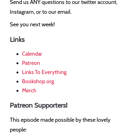
Send us ANY questions to our twitter account,
Instagram, or to our email.
See you next week!
Links
Calendar
Patreon
Links To Everything
Bookshop.org
Merch
Patreon Supporters!
This episode made possible by these lovely
people: