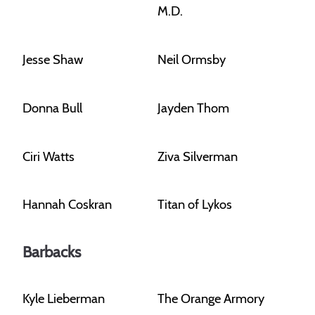
M.D.
Jesse Shaw
Neil Ormsby
Donna Bull
Jayden Thom
Ciri Watts
Ziva Silverman
Hannah Coskran
Titan of Lykos
Barbacks
Kyle Lieberman
The Orange Armory