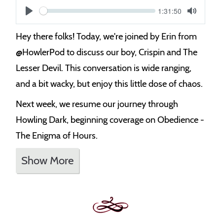
Current
1:31:50
S
time
Play
Toggle
Mute
e
Hey there folks! Today, we're joined by Erin from
e
‪@HowlerPod‬ to discuss our boy, Crispin and The
k
Lesser Devil. This conversation is wide ranging,
and a bit wacky, but enjoy this little dose of chaos.
Next week, we resume our journey through
Howling Dark, beginning coverage on Obedience -
The Enigma of Hours.
Show More