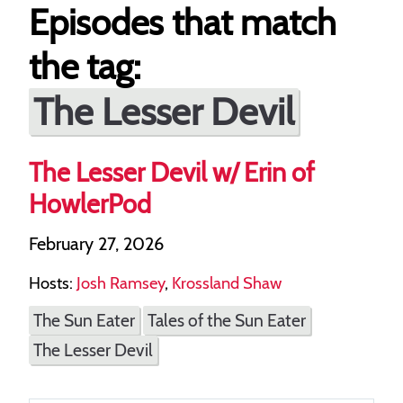
Episodes that match
the tag:
The Lesser Devil
The Lesser Devil w/ Erin of
HowlerPod
February 27, 2026
Hosts:
Josh Ramsey
,
Krossland Shaw
The Sun Eater
Tales of the Sun Eater
The Lesser Devil