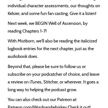
individual character assessments, our thoughts on
Kelsier, and some fun fan casting. Give it a listen!
Next week, we BEGIN Well of Ascension, by
reading Chapters 1-7!
With Mistborn, we'll also be reading the italicized
logbook entries for the next chapter, just as the
audiobook does.
Beyond that, please be sure to follow us or
subscribe on your podcatcher of choice, and leave
a review on iTunes, Stitcher, or wherever. It goes a
long way to helping the podcast grow.
You can also check out our Patreon at
Patreon.com/Wordsandwhiskey Check it out!