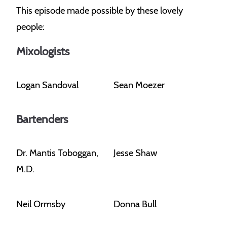
This episode made possible by these lovely
people:
Mixologists
Logan Sandoval
Sean Moezer
Bartenders
Dr. Mantis Toboggan,
Jesse Shaw
M.D.
Neil Ormsby
Donna Bull