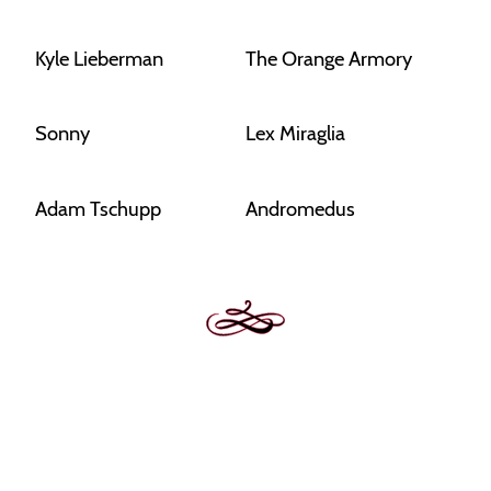
Kyle Lieberman
The Orange Armory
Sonny
Lex Miraglia
Adam Tschupp
Andromedus