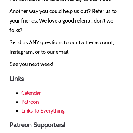
Another way you could help us out? Refer us to
your friends. We love a good referral, don't we
folks?
Send us ANY questions to our twitter account,
Instagram, or to our email.
See you next week!
Links
Calendar
Patreon
Links To Everything
Patreon Supporters!