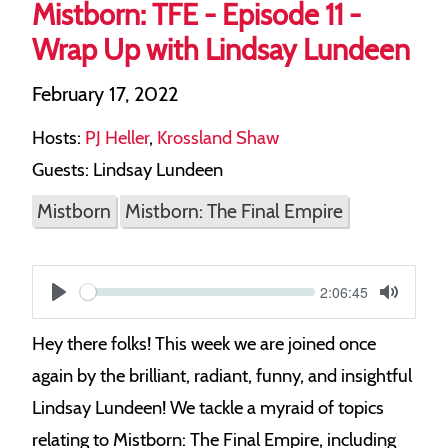
Mistborn: TFE - Episode 11 -
Wrap Up with Lindsay Lundeen
February 17, 2022
Hosts:
PJ Heller
,
Krossland Shaw
Guests: Lindsay Lundeen
Mistborn
Mistborn: The Final Empire
Current
2:06:45
S
time
Play
Toggle
Mute
e
Hey there folks! This week we are joined once
e
again by the brilliant, radiant, funny, and insightful
k
Lindsay Lundeen! We tackle a myraid of topics
relating to Mistborn: The Final Empire, including