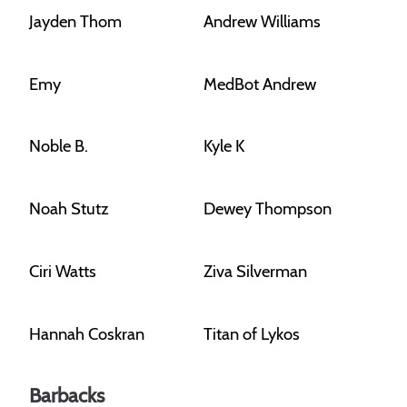
Jayden Thom
Andrew Williams
Emy
MedBot Andrew
Noble B.
Kyle K
Noah Stutz
Dewey Thompson
Ciri Watts
Ziva Silverman
Hannah Coskran
Titan of Lykos
Barbacks