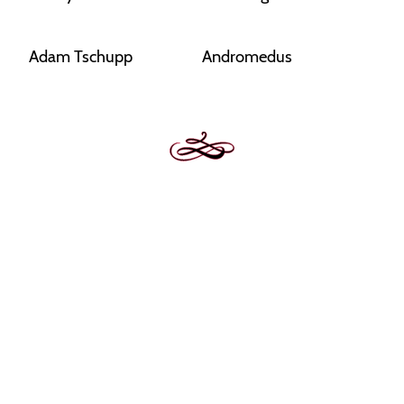
Adam Tschupp
Andromedus