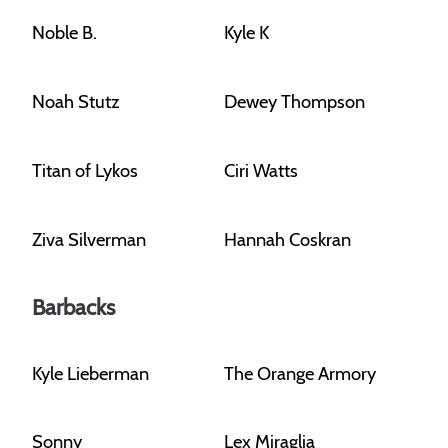
Noble B.
Kyle K
Noah Stutz
Dewey Thompson
Titan of Lykos
Ciri Watts
Ziva Silverman
Hannah Coskran
Barbacks
Kyle Lieberman
The Orange Armory
Sonny
Lex Miraglia