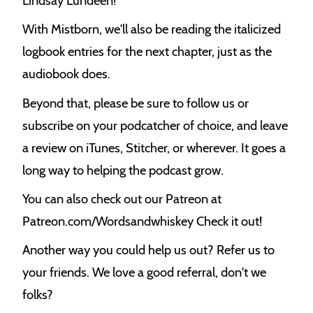
Lindsay Lundeen!
With Mistborn, we'll also be reading the italicized
logbook entries for the next chapter, just as the
audiobook does.
Beyond that, please be sure to follow us or
subscribe on your podcatcher of choice, and leave
a review on iTunes, Stitcher, or wherever. It goes a
long way to helping the podcast grow.
You can also check out our Patreon at
Patreon.com/Wordsandwhiskey Check it out!
Another way you could help us out? Refer us to
your friends. We love a good referral, don't we
folks?