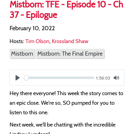
Mistborn: TFE - Episode 10 - Ch
37 - Epilogue
February 10, 2022
Hosts:
Tim Olson
,
Krossland Shaw
Mistborn
Mistborn: The Final Empire
Current
1:56:03
S
time
Play
Toggle
Mute
e
Hey there everyone! This week the story comes to
e
an epic close. We're so, SO pumped for you to
k
listen to this one.
Next week, we'll be chatting with the incredible