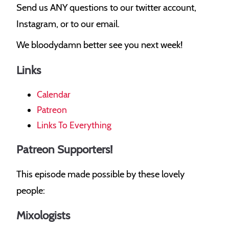
Send us ANY questions to our twitter account,
Instagram, or to our email.
We bloodydamn better see you next week!
Links
Calendar
Patreon
Links To Everything
Patreon Supporters!
This episode made possible by these lovely
people:
Mixologists