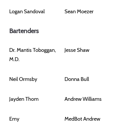
Logan Sandoval
Sean Moezer
Bartenders
Dr. Mantis Toboggan,
Jesse Shaw
M.D.
Neil Ormsby
Donna Bull
Jayden Thom
Andrew Williams
Emy
MedBot Andrew