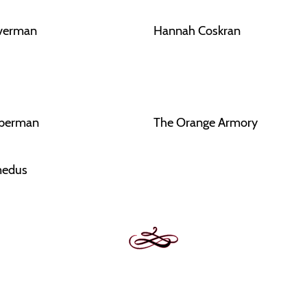
lverman
Hannah Coskran
eberman
The Orange Armory
edus