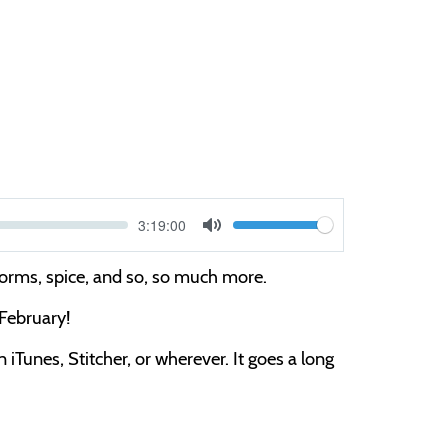
Current
3:19:00
V
time
Toggle
Mute
o
worms, spice, and so, so much more.
l
 February!
u
m
iTunes, Stitcher, or wherever. It goes a long
e