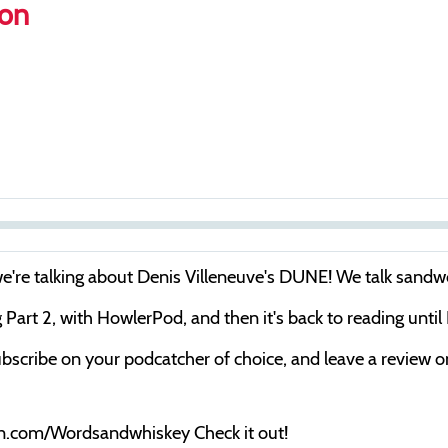
son
S
e
 we're talking about Denis Villeneuve's DUNE! We talk sand
e
rt 2, with HowlerPod, and then it's back to reading until
k
bscribe on your podcatcher of choice, and leave a review on 
on.com/Wordsandwhiskey Check it out!