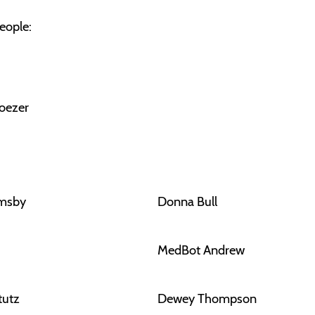
eople:
oezer
rmsby
Donna Bull
MedBot Andrew
tutz
Dewey Thompson