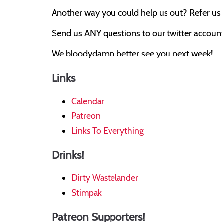
Another way you could help us out? Refer us t
Send us ANY questions to our twitter account,
We bloodydamn better see you next week!
Links
Calendar
Patreon
Links To Everything
Drinks!
Dirty Wastelander
Stimpak
Patreon Supporters!