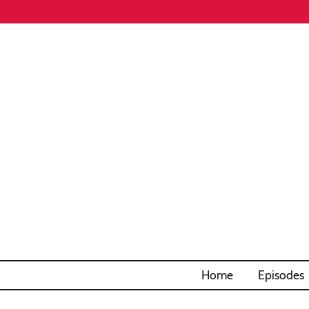
Home
Episodes