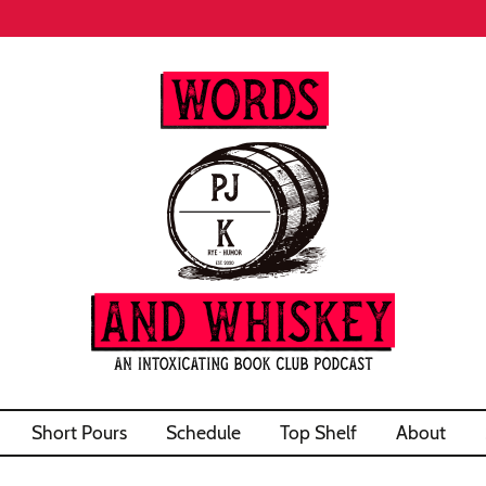
Short Pours
Schedule
Top Shelf
About