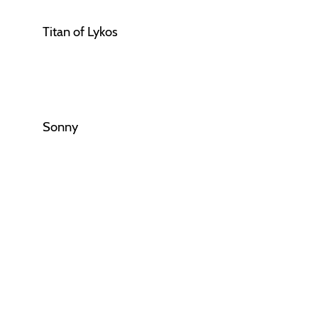
Titan of Lykos
Sonny