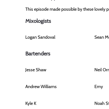
This episode made possible by these lovely p
Mixologists
Logan Sandoval
Sean M
Bartenders
Jesse Shaw
Neil O
Andrew Williams
Emy
Kyle K
Noah S