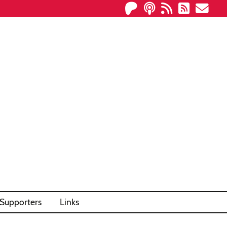
Supporters
Links