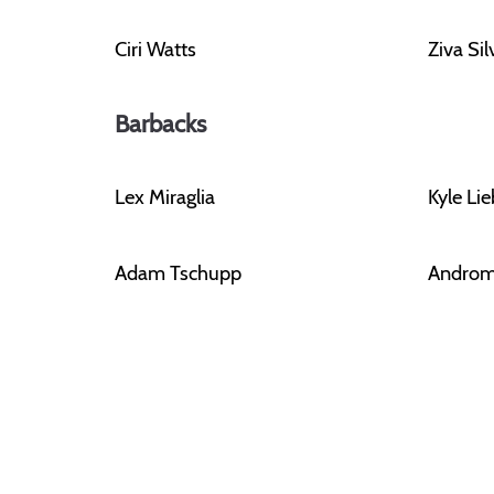
Ciri Watts
Ziva Si
Barbacks
Lex Miraglia
Kyle Li
Adam Tschupp
Androm