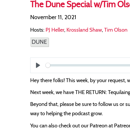
The Dune Special w/Tim Ol
November 11, 2021
Hosts:
PJ Heller
,
Krossland Shaw
,
Tim Olson
DUNE
Play
Hey there folks! This week, by your request,
Next week, we have THE RETURN: Tequilaing Pa
Beyond that, please be sure to follow us or su
way to helping the podcast grow.
You can also check out our Patreon at Patre