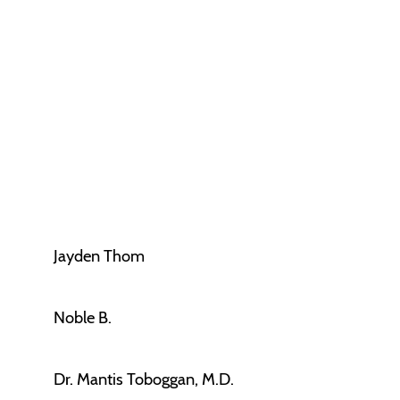
Jayden Thom
Noble B.
Dr. Mantis Toboggan, M.D.