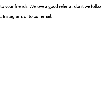
o your friends. We love a good referral, don't we folks?
 Instagram, or to our email.