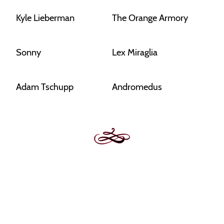
Kyle Lieberman
The Orange Armory
Sonny
Lex Miraglia
Adam Tschupp
Andromedus