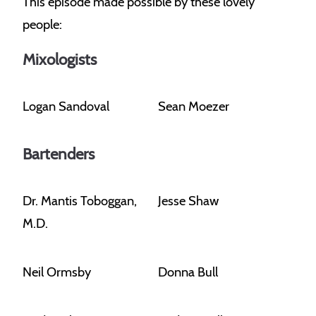
This episode made possible by these lovely
people:
Mixologists
Logan Sandoval
Sean Moezer
Bartenders
Dr. Mantis Toboggan,
Jesse Shaw
M.D.
Neil Ormsby
Donna Bull