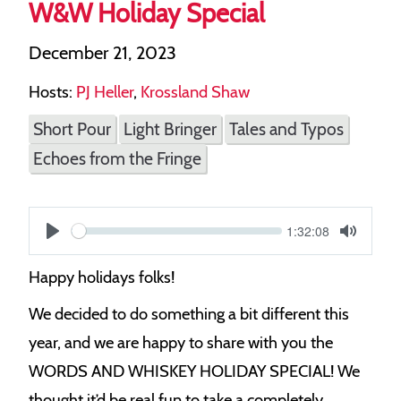
W&W Holiday Special
December 21, 2023
Hosts:
PJ Heller
,
Krossland Shaw
Short Pour
Light Bringer
Tales and Typos
Echoes from the Fringe
Current
1:32:08
S
time
Play
Toggle
Mute
e
Happy holidays folks!
e
We decided to do something a bit different this
k
year, and we are happy to share with you the
WORDS AND WHISKEY HOLIDAY SPECIAL! We
thought it’d be real fun to take a completely