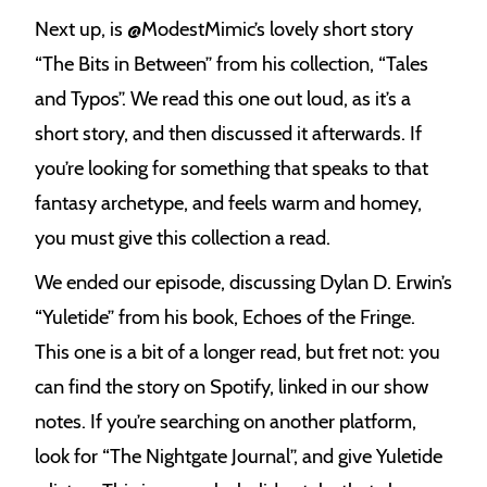
Next up, is @ModestMimic’s lovely short story
“The Bits in Between” from his collection, “Tales
and Typos”. We read this one out loud, as it’s a
short story, and then discussed it afterwards. If
you’re looking for something that speaks to that
fantasy archetype, and feels warm and homey,
you must give this collection a read.
We ended our episode, discussing Dylan D. Erwin’s
“Yuletide” from his book, Echoes of the Fringe.
This one is a bit of a longer read, but fret not: you
can find the story on Spotify, linked in our show
notes. If you’re searching on another platform,
look for “The Nightgate Journal”, and give Yuletide