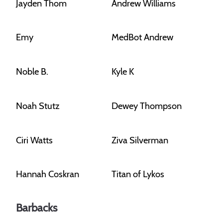
Jayden Thom
Andrew Williams
Emy
MedBot Andrew
Noble B.
Kyle K
Noah Stutz
Dewey Thompson
Ciri Watts
Ziva Silverman
Hannah Coskran
Titan of Lykos
Barbacks