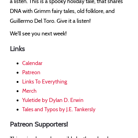
a listen. This is a spooky holiday tale, that shares
DNA with Grimm fairy tales, old folklore, and
Guillermo Del Toro. Give it a listen!
We'll see you next week!
Links
Calendar
Patreon
Links To Everything
Merch
Yuletide by Dylan D. Erwin
Tales and Typos by J.E. Tankersly
Patreon Supporters!