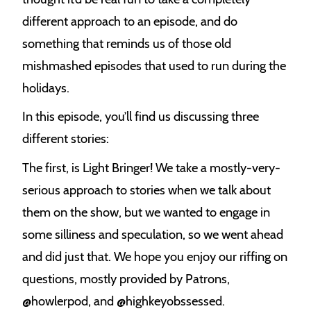
different approach to an episode, and do
something that reminds us of those old
mishmashed episodes that used to run during the
holidays.
In this episode, you’ll find us discussing three
different stories:
The first, is Light Bringer! We take a mostly-very-
serious approach to stories when we talk about
them on the show, but we wanted to engage in
some silliness and speculation, so we went ahead
and did just that. We hope you enjoy our riffing on
questions, mostly provided by Patrons,
@howlerpod, and @highkeyobssessed.