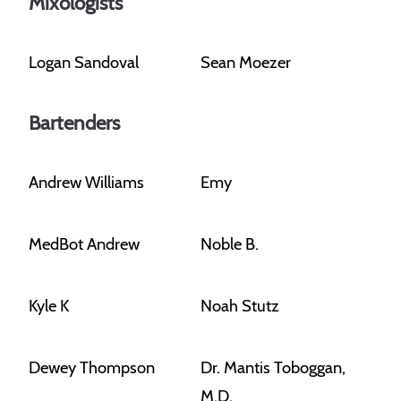
Mixologists
Logan Sandoval
Sean Moezer
Bartenders
Andrew Williams
Emy
MedBot Andrew
Noble B.
Kyle K
Noah Stutz
Dewey Thompson
Dr. Mantis Toboggan,
M.D.