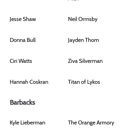
Jesse Shaw
Neil Ormsby
Donna Bull
Jayden Thom
Ciri Watts
Ziva Silverman
Hannah Coskran
Titan of Lykos
Barbacks
Kyle Lieberman
The Orange Armory