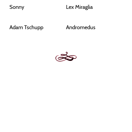
Sonny
Lex Miraglia
Adam Tschupp
Andromedus