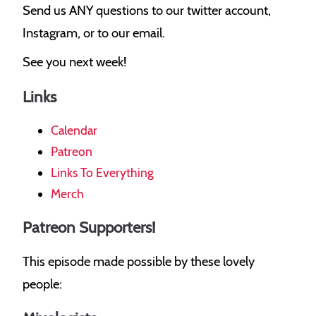
Send us ANY questions to our twitter account,
Instagram, or to our email.
See you next week!
Links
Calendar
Patreon
Links To Everything
Merch
Patreon Supporters!
This episode made possible by these lovely
people: