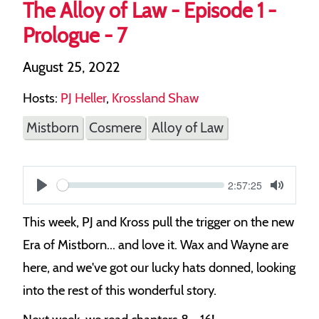
The Alloy of Law - Episode 1 -
Prologue - 7
August 25, 2022
Hosts:
PJ Heller
,
Krossland Shaw
Mistborn
Cosmere
Alloy of Law
Current
2:57:25
S
time
Play
Toggle
Mute
e
This week, PJ and Kross pull the trigger on the new
e
Era of Mistborn... and love it. Wax and Wayne are
k
here, and we've got our lucky hats donned, looking
into the rest of this wonderful story.