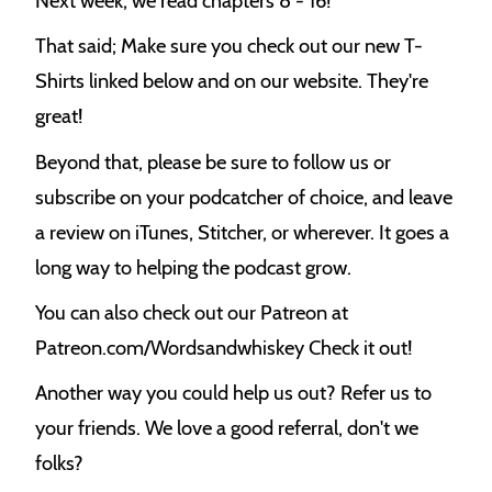
Next week, we read chapters 8 - 16!
That said; Make sure you check out our new T-
Shirts linked below and on our website. They're
great!
Beyond that, please be sure to follow us or
subscribe on your podcatcher of choice, and leave
a review on iTunes, Stitcher, or wherever. It goes a
long way to helping the podcast grow.
You can also check out our Patreon at
Patreon.com/Wordsandwhiskey Check it out!
Another way you could help us out? Refer us to
your friends. We love a good referral, don't we
folks?